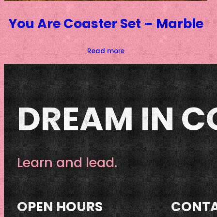
You Are Coaster Set – Marble
Read more
DREAM IN C
Learn and lead.
OPEN HOURS
CONT