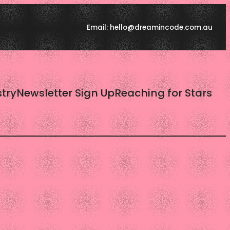
Email: hello@dreamincode.com.au
try
Newsletter Sign Up
Reaching for Stars