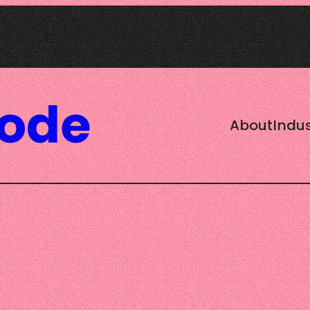
Code
About
Indus