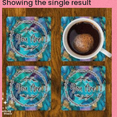
Showing the single result