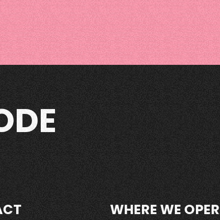
ODE
ACT
WHERE WE OPER